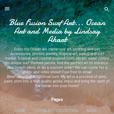
Skip to main content
Blue Fusion Surf Art... Ocean
Art and Media by Lindsay
Ahart
Enjoy my Ocean art, immersive art, clothing and pet
accessories, photos, jewelry, tropical art, sailing and surf
media! Tropical and coastal inspired from vibrant water colors
to unique surf themed pieces, find the perfect art to enhance
your beach vibes, or do a custom order! We can come for a
photo and video shoot! Feel free to email
BlueFusionSurfArt@Gmail.com. My art is a process of print,
paint, print into a high quality giclee, enjoy and bring the spirit of
the ocean into your home!
Pages
HOME
OCEAN ART COLLECTION
MORE…