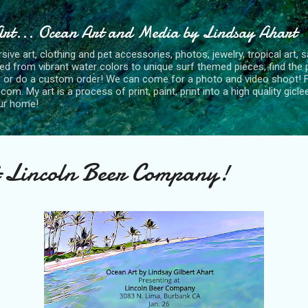
Skip to main content
Art... Ocean Art and Media by Lindsay Ahart
ve art, clothing and pet accessories, photos, jewelry, tropical art, s
red from vibrant water colors to unique surf themed pieces, find the p
 or do a custom order! We can come for a photo and video shoot! Fe
. My art is a process of print, paint, print into a high quality gicle
our home!
t Lincoln Beer Company!