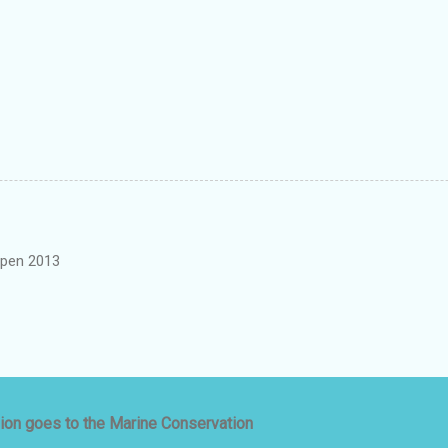
pen 2013
ion goes to the Marine Conservation