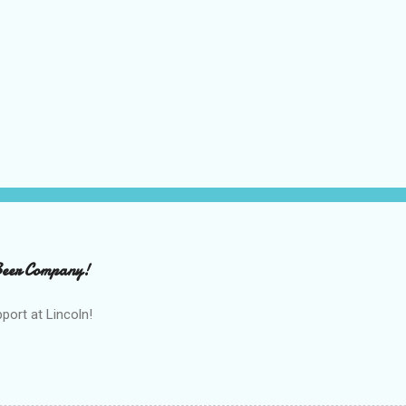
 Beer Company!
port at Lincoln!