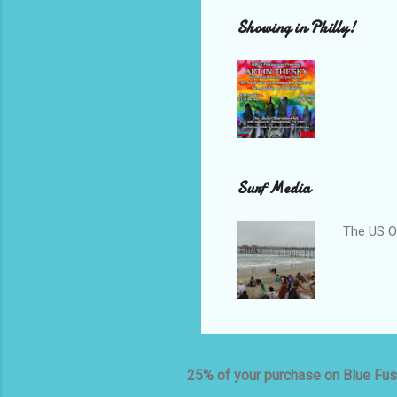
Showing in Philly!
Surf Media
The US O
25% of your purchase on Blue Fus