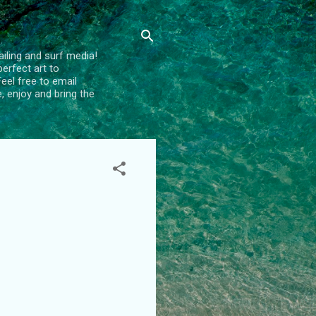
ailing and surf media!
erfect art to
el free to email
e, enjoy and bring the