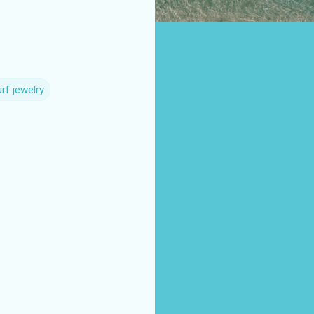
rf jewelry