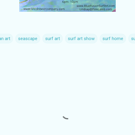
n art
seascape
surf art
surf art show
surf home
su