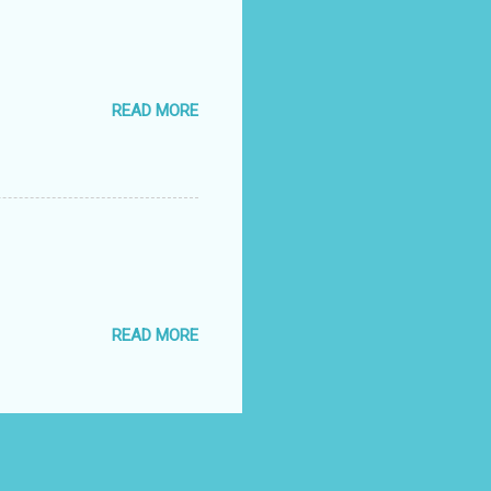
READ MORE
READ MORE