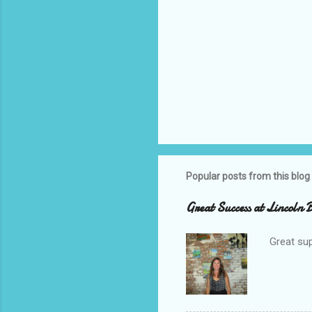
Popular posts from this blog
Great Success at Lincoln
Great sup