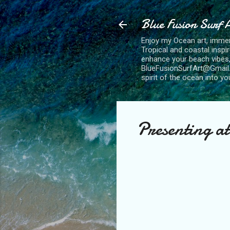
Blue Fusion Surf 
Enjoy my Ocean art, immersi
Tropical and coastal inspi
enhance your beach vibes,
BlueFusionSurfArt@Gmail.com
spirit of the ocean into y
Presenting a